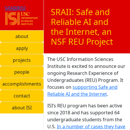
SRAII@ISI
SRAII: Safe and
Reliable AI and
the Internet, an
about
NSF REU Project
apply
The USC Information Sciences
projects
Institute is excited to announce our
people
ongoing Research Experience of
Undergraduates (REU) Program. It
accomplishments
focuses on
supporting Safe and
Reliable AI and the Internet
.
contact
ISI’s REU program has been active
about ISI
since 2018 and has supported 64
undergraduate students from the
U.S.
In a number of cases they have