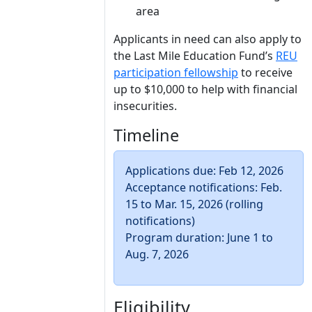
area
Applicants in need can also apply to
the Last Mile Education Fund’s
REU
participation fellowship
to receive
up to $10,000 to help with financial
insecurities.
Timeline
Applications due: Feb 12, 2026
Acceptance notifications: Feb.
15 to Mar. 15, 2026 (rolling
notifications)
Program duration: June 1 to
Aug. 7, 2026
Eligibility