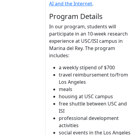
AI and the Internet
.
Program Details
In our program, students will
participate in an 10-week research
experience at USC/ISI campus in
Marina del Rey. The program
includes:
a weekly stipend of $700
travel reimbursement to/from
Los Angeles
meals
housing at USC campus
free shuttle between USC and
ISI
professional development
activities
social events in the Los Angeles