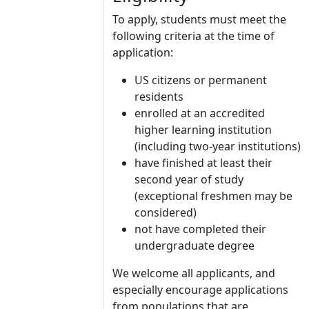
To apply, students must meet the
following criteria at the time of
application:
US citizens or permanent
residents
enrolled at an accredited
higher learning institution
(including two-year institutions)
have finished at least their
second year of study
(exceptional freshmen may be
considered)
not have completed their
undergraduate degree
We welcome all applicants, and
especially encourage applications
from populations that are