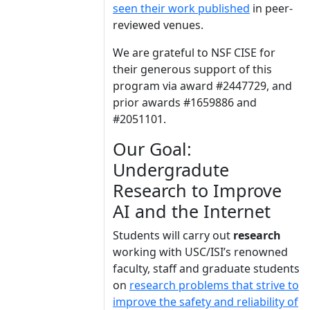
seen their work published
in peer-
reviewed venues.
We are grateful to NSF CISE for
their generous support of this
program via award #2447729, and
prior awards #1659886 and
#2051101.
Our Goal:
Undergradute
Research to Improve
AI and the Internet
Students will carry out
research
working with USC/ISI’s renowned
faculty, staff and graduate students
on
research problems that strive to
improve the safety and reliability of